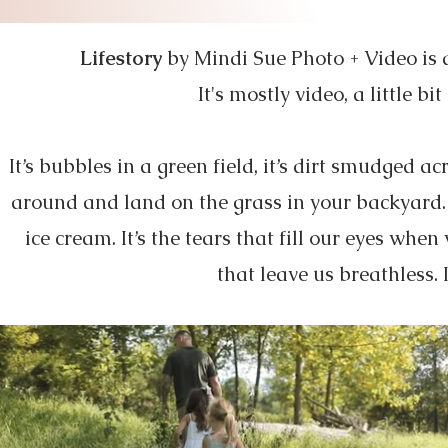
Lifestory
by Mindi Sue Photo + Video is a 
It's mostly video, a little 
It’s bubbles in a green field, it’s dirt smudged a
around and land on the grass in your backyard. 
ice cream. It’s the tears that fill our eyes w
that leave us breathless. It’