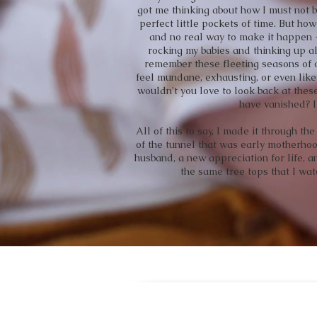
got me thinking about how I must not 
perfect little pockets of time. But how
and no real way to make it happen - 
rocking my babies and thinking up al
remember these fleeting seasons of 
feel mundane, exhausting, or even like 
wouldn’t you love to look back at the
have vanished? I
All of this to say, I made it through t
of the tunnel that was early motherhood
husband, a new appreciation for life, a
the same tree tops that I wat