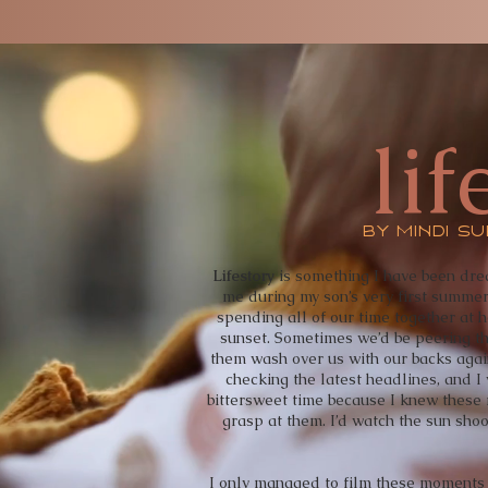
lif
by mindi s
Lifestory
is something I have been dre
me during my son’s very first summe
spending all of our time together at
sunset. Sometimes we’d be peering th
them wash over us with our backs agains
checking the latest headlines, and I
bittersweet time because I knew these
grasp at them. I’d watch the sun sho
I only managed to film these moments o