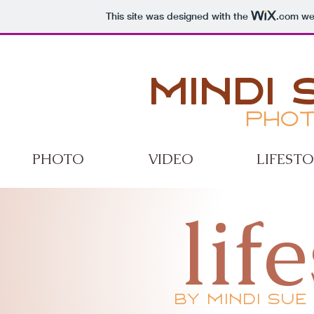
This site was designed with the
.com
web
Mindi 
Phot
PHOTO
VIDEO
LIFEST
lif
by mindi sue