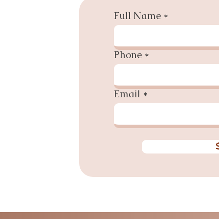
Full Name
Phone
Email