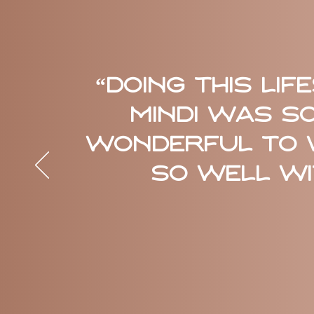
“Doing this Li
Mindi was so
wonderful to 
so well wit