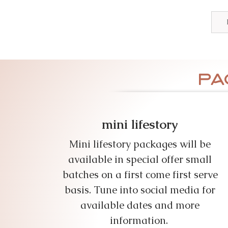
pa
mini lifestory
Mini lifestory packages will be
available in special offer small
batches on a first come first serve
basis. Tune into social media for
available dates and more
information.