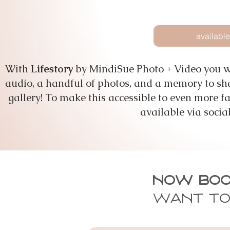
available
With
Lifestory
by MindiSue Photo + Video you wi
audio, a handful of photos, and a memory to shar
gallery! To make this accessible to even more fa
available via socia
Now Boo
Want to