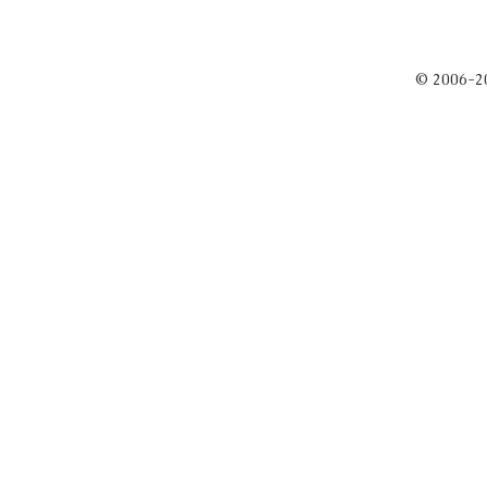
© 2006-2